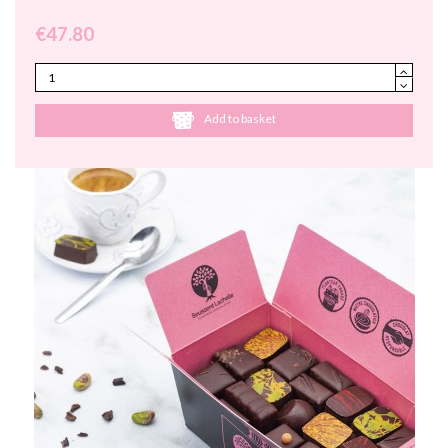
€47.80
Add to basket