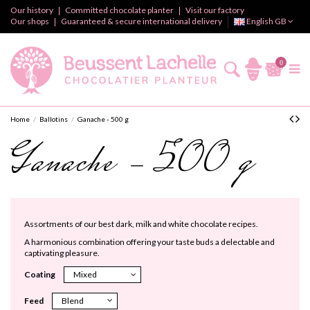
Our history
Committed chocolate planter
Visit our factory
Our shops
Guaranteed & secure international delivery
English GB
0
Home
Ballotins
Ganache - 500 g
Ganache - 500 g
Assortments of our best dark, milk and white chocolate recipes.
A harmonious combination offering your taste buds a delectable and
captivating pleasure.
Coating
Feed