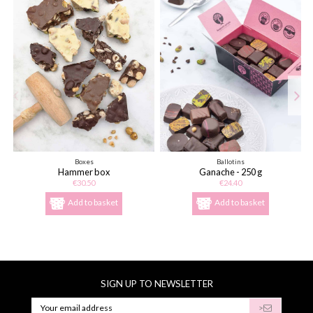
Boxes
Ballotins
Hammer box
Ganache - 250 g
€30.50
€24.40
Add to basket
Add to basket
SIGN UP TO NEWSLETTER
>