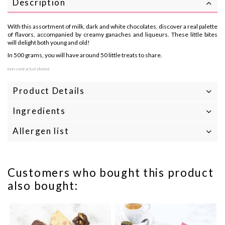
Description
With this assortment of milk, dark and white chocolates, discover a real palette
of flavors, accompanied by creamy ganaches and liqueurs. These little bites
will delight both young and old!
In 500 grams, you will have around 50 little treats to share.
(non-contractual photos)
Product Details
Ingredients
Allergen list
Customers who bought this product
also bought: