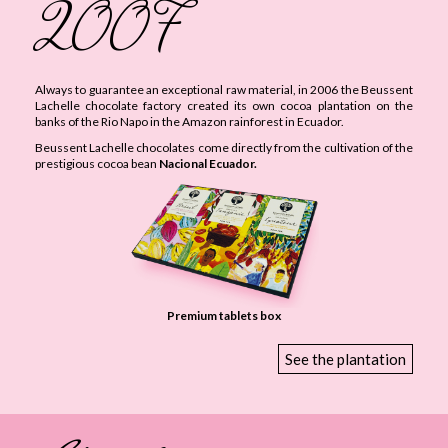
2007
Always to guarantee an exceptional raw material, in 2006 the Beussent
Lachelle chocolate factory created its own cocoa plantation on the
banks of the Rio Napo in the Amazon rainforest in Ecuador.
Beussent Lachelle chocolates come directly from the cultivation of the
prestigious cocoa bean
Nacional Ecuador.
Premium tablets box
See the plantation