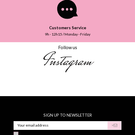
Customers Service
9h - 12h15 / Monday - Friday
Follow us
Instagram
SIGN UP TO NEWSLETTER
>