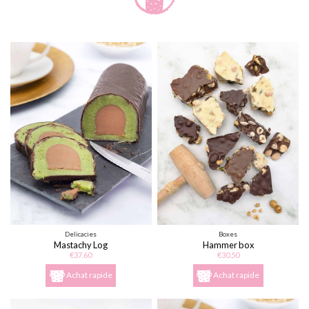
Delicacies
Boxes
Mastachy Log
Hammer box
€37.60
€30.50
Achat rapide
Achat rapide