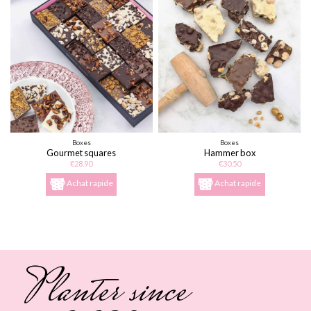
Boxes
Boxes
Gourmet squares
Hammer box
€28.90
€30.50
Achat rapide
Achat rapide
Planter since