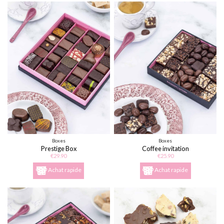
Boxes
Boxes
Prestige Box
Coffee invitation
€29.90
€25.90
Achat rapide
Achat rapide