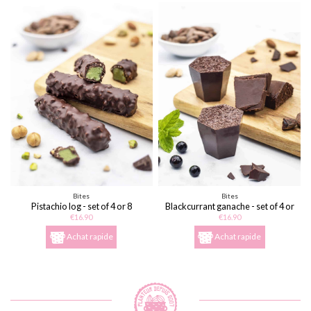
Bites
Bites
Pistachio log - set of 4 or 8
Blackcurrant ganache - set of 4 or
8
€16.90
€16.90
Achat rapide
Achat rapide