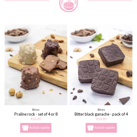
Bites
Bites
Praline rock - set of 4 or 8
Bitter black ganache - pack of 4
or 8
€16.90
€16.90
Achat rapide
Achat rapide