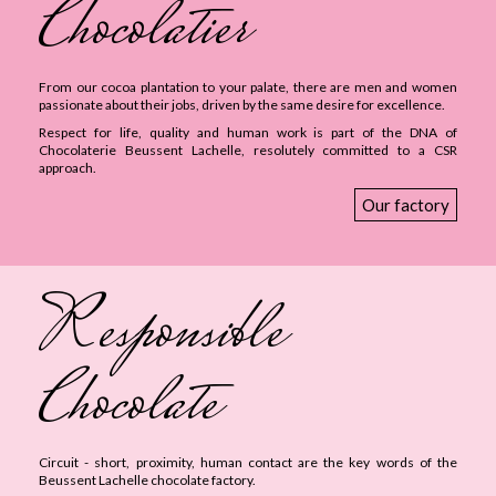
Chocolatier
From our cocoa plantation to your palate, there are men and women
passionate about their jobs, driven by the same desire for excellence.
Respect for life, quality and human work is part of the DNA of
Chocolaterie Beussent Lachelle, resolutely committed to a CSR
approach.
Our factory
Responsible
Chocolate
Circuit - short, proximity, human contact are the key words of the
Beussent Lachelle chocolate factory.