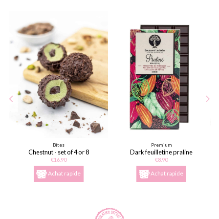
Bites
Premium
Chestnut - set of 4 or 8
Dark feuilletine praline
€16.90
€8.90
Achat rapide
Achat rapide