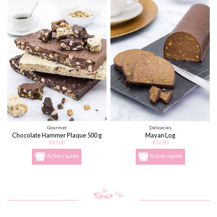
Gourmet
Delicacies
Chocolate Hammer Plaque 500 g
Mayan Log
€47.00
€32.90
Achat rapide
Achat rapide