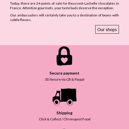
Today, there are 24 points of sale for Beussent-Lachelle chocolates in
France. Attention gourmets, your taste buds deserve the exception.
Our ambassadors will certainly take you to a destination of beans with
subtle flavors.
Our shops
Secure payment
3D Secure via CB & Paypal
Shipping
Click & Collect / Chronopost Food