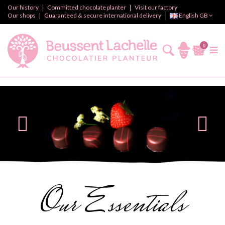
Our history
Committed chocolate planter
Visit our factory
Our shops
Guaranteed & secure international delivery
English GB
0
Our Essentials