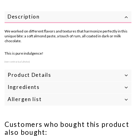
Description
We worked on different flavors and textures that harmonize perfectly in this
unique bite: a soft almond paste, a touch of rum, all coated in dark or milk
chocolate.
This is pure indulgence!
(non-contractual photos)
Product Details
Ingredients
Allergen list
Customers who bought this product
also bought: