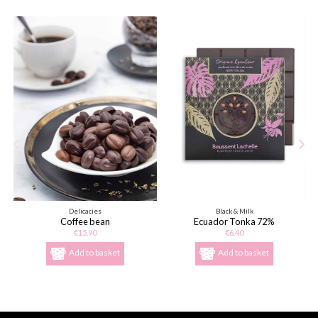
Delicacies
Black & Milk
Coffee bean
Ecuador Tonka 72%
€15.90
€6.40
Add to basket
Add to basket