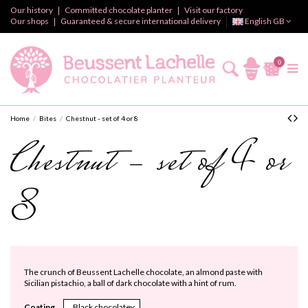
Our history
Committed chocolate planter
Visit our factory
Our shops
Guaranteed & secure international delivery
English GB
0
Home
Bites
Chestnut - set of 4 or 8
Chestnut - set of 4 or
8
The crunch of Beussent Lachelle chocolate, an almond paste with
Sicilian pistachio, a ball of dark chocolate with a hint of rum.
Coating