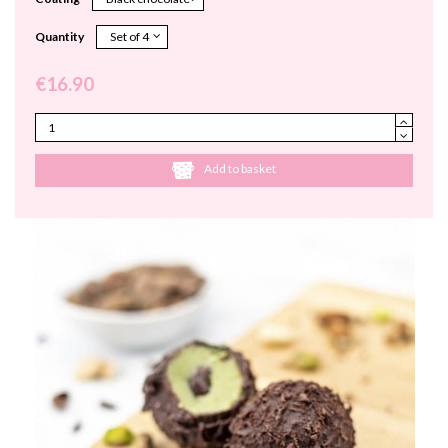
Quantity
€16.90
Add to basket