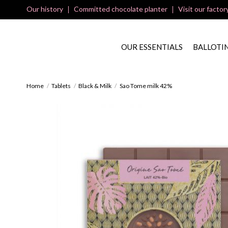
Our history
Committed chocolate planter
Visit our factor
OUR ESSENTIALS
BALLOTI
Home
Tablets
Black & Milk
Sao Tome milk 42%