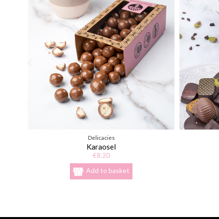
Delicacies
Karaosel
€8.20
Add to basket