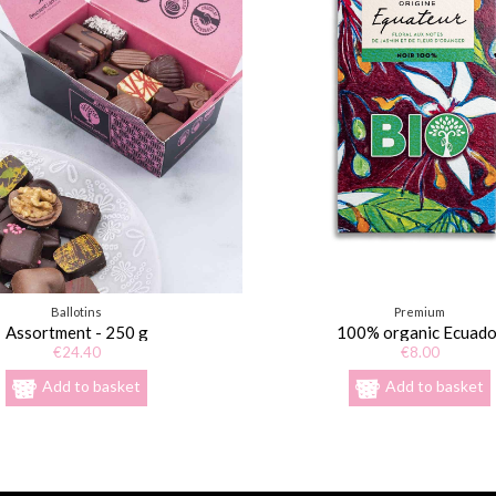
Ballotins
Premium
Assortment - 250 g
100% organic Ecuado
€24.40
€8.00
Add to basket
Add to basket