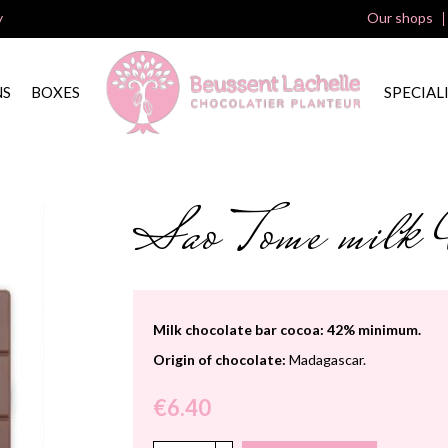
y
Our shops
NS
BOXES
SPECIAL
Sao Tome mil
Milk chocolate bar cocoa: 42% minimum.
Origin of chocolate:
Madagascar.
€6.40