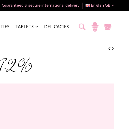
Guaranteed & secure international delivery
English GB
ITIES
TABLETS
DELICACIES
k 42%