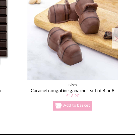
Bites
r
Caramel nougatine ganache - set of 4 or 8
€16.90
Add to basket