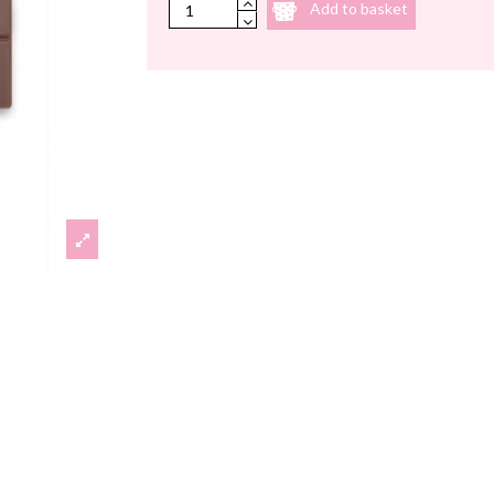
Add to basket