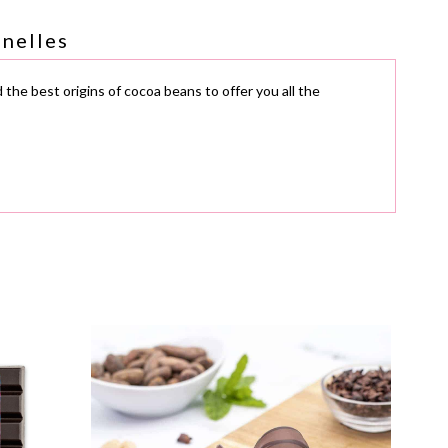
nnelles
 the best origins of cocoa beans to offer you all the
available for download below.
g
and
gluten
. As such, they may contain
traces
, even if
Ec