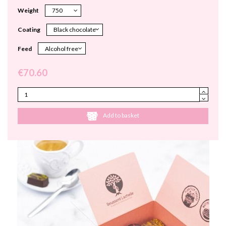
Weight
Coating
Feed
€70.60
Add to basket