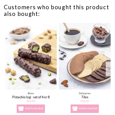
Customers who bought this product
also bought:
Bites
Delicacies
Pistachio log - set of 4 or 8
Tiles
€16.90
€18.30
Add to basket
Add to basket