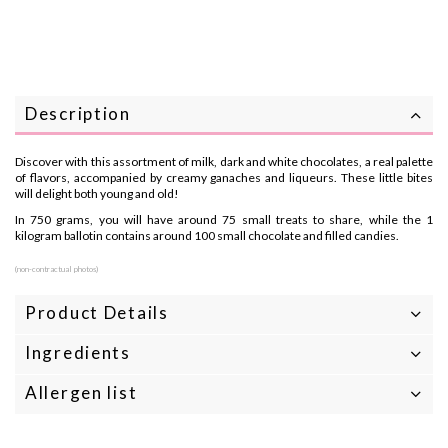
Description
Discover with this assortment of milk, dark and white chocolates, a real palette
of flavors, accompanied by creamy ganaches and liqueurs. These little bites
will delight both young and old!
In 750 grams, you will have around 75 small treats to share, while the 1
kilogram ballotin contains around 100 small chocolate and filled candies.
(non-contractual photos)
Product Details
Ingredients
Allergen list