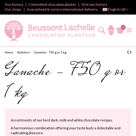
Our history
Committed chocolate planter
Visit our factory
Our shops
Guaranteed & secure international delivery
English GB
0
Home
Ballotins
Ganache - 750 g or 1 kg
Ganache - 750 g or
1 kg
Assortments of our best dark, milk and white chocolate recipes.
A harmonious combination offering your taste buds a delectable and
captivating pleasure.